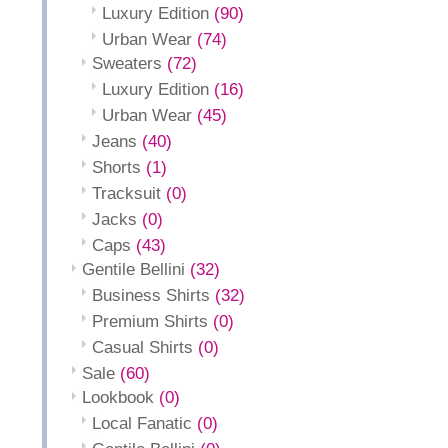
Luxury Edition
(90)
Urban Wear
(74)
Sweaters
(72)
Luxury Edition
(16)
Urban Wear
(45)
Jeans
(40)
Shorts
(1)
Tracksuit
(0)
Jacks
(0)
Caps
(43)
Gentile Bellini
(32)
Business Shirts
(32)
Premium Shirts
(0)
Casual Shirts
(0)
Sale
(60)
Lookbook
(0)
Local Fanatic
(0)