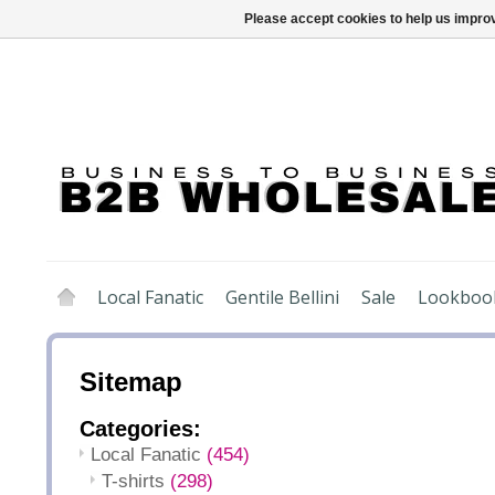
Please accept cookies to help us improv
Local Fanatic
Gentile Bellini
Sale
Lookboo
Sitemap
Categories:
Local Fanatic
(454)
T-shirts
(298)