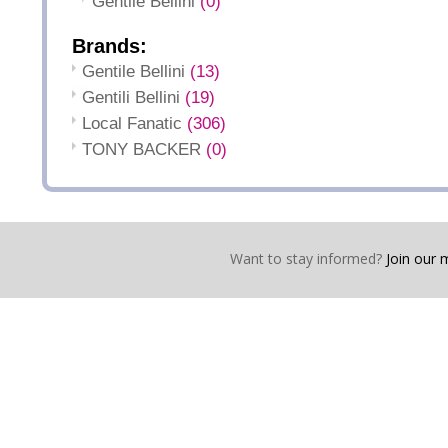
Gentile Bellini
(0)
Brands:
Gentile Bellini
(13)
Gentili Bellini
(19)
Local Fanatic
(306)
TONY BACKER
(0)
Want to stay informed?
Join our ma