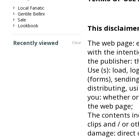
Local Fanatic
Gentile Bellini
Sale
Lookbook
This disclaimer
The web page: e
Recently viewed
Clear
with the intenti
the publisher: 
Use (s): load, l
(forms), sending
distributing, us
you: whether or
the web page;
The contents inc
clips and / or ot
damage: direct o