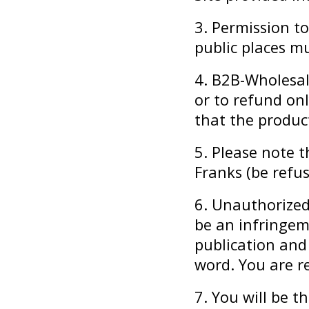
3. Permission to
public places mu
4. B2B-Wholesal
or to refund onl
that the produ
5. Please note 
Franks (be refu
6. Unauthorized
be an infringeme
publication and
word. You are r
7. You will be t