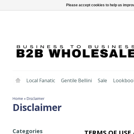
Please accept cookies to help us improv
Local Fanatic
Gentile Bellini
Sale
Lookboo
Home
»
Disclaimer
Disclaimer
Categories
TERMS OF USE 