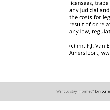
licensees, trade
any judicial an
the costs for le
result of or rel
any law, regulat
(c) mr. F.J. Van
Amersfoort,
www
Want to stay informed?
Join our ma