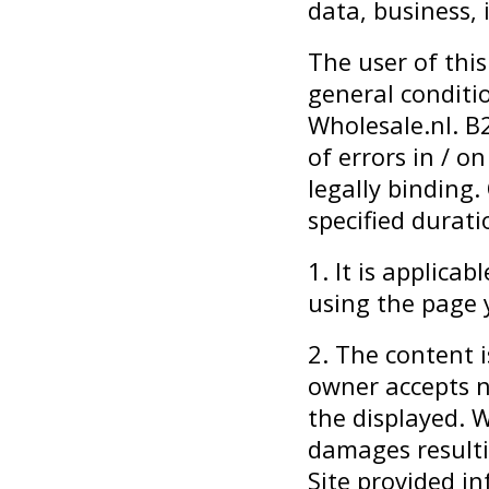
data, business,
The user of this
general conditi
Wholesale.nl. B
of errors in / o
legally binding. 
specified durati
1. It is applica
using the page 
2. The content i
owner accepts no
the displayed. W
damages resulti
Site provided i