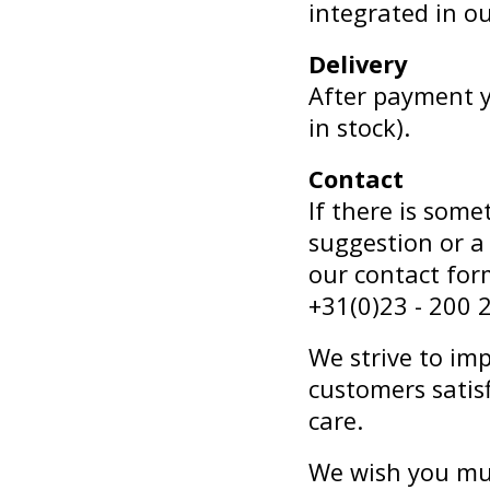
integrated in o
Delivery
After payment yo
in stock).
Contact
If there is som
suggestion or a
our contact for
+31(0)23 - 200 
We strive to im
customers satis
care.
We wish you mu