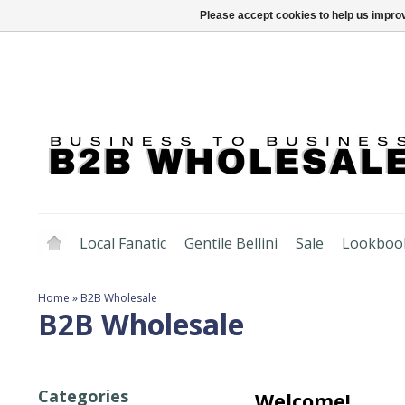
Please accept cookies to help us improv
Local Fanatic
Gentile Bellini
Sale
Lookboo
Home
»
B2B Wholesale
B2B Wholesale
Categories
Welcome!