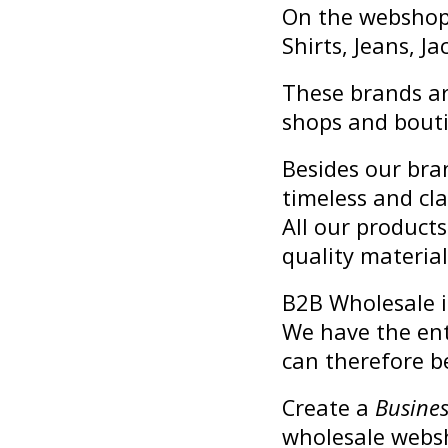
On the webshop y
Shirts, Jeans, 
These brands ar
shops and bout
Besides our bra
timeless and cla
All our product
quality material
B2B Wholesale is
We have the ent
can therefore be
Create a
Busines
wholesale webs