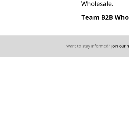
Wholesale.
Team B2B Who
Want to stay informed?
Join our ma