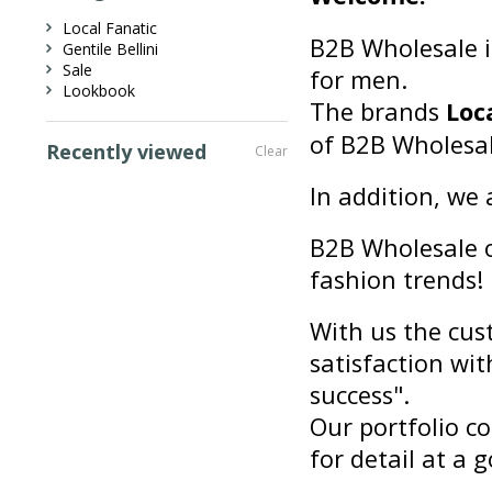
Local Fanatic
B2B Wholesale i
Gentile Bellini
Sale
for men.
Lookbook
The brands
Loc
of B2B Wholesal
Recently viewed
Clear
In addition, we 
B2B Wholesale of
fashion trends!
With us the cust
satisfaction wit
success".
Our portfolio co
for detail at a g