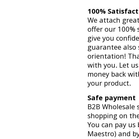
100% Satisfac
We attach great
offer our 100% 
give you confid
guarantee also
orientation! Th
with you. Let u
money back wit
your product.
Safe payment
B2B Wholesale st
shopping on the
You can pay us b
Maestro) and b