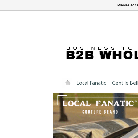
Please acce
Local Fanatic
Gentile Bell