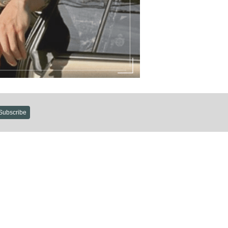
Subscribe