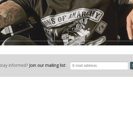
stay informed?
Join our mailing list: