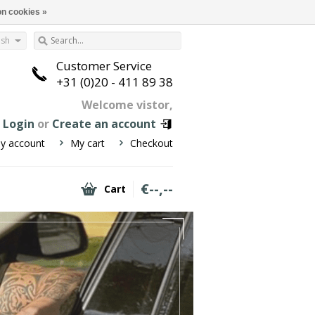
n cookies »
ish
Customer Service
+31 (0)20 - 411 89 38
Welcome vistor,
n
Login
or
Create an account
y account
My cart
Checkout
€--,--
Cart