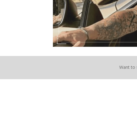
Want to 