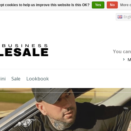
pt cookies to help us improve this website Is this OK?
Yes
No
More o
Engl
You ca
M
ini
Sale
Lookbook