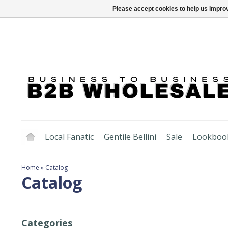
Please accept cookies to help us improv
Local Fanatic
Gentile Bellini
Sale
Lookboo
Home
»
Catalog
Catalog
Categories