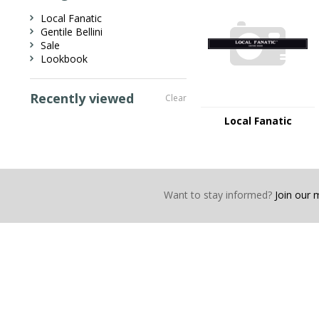
Local Fanatic
Gentile Bellini
Sale
Lookbook
Recently viewed
Clear
Local Fanatic
Want to stay informed?
Join our ma